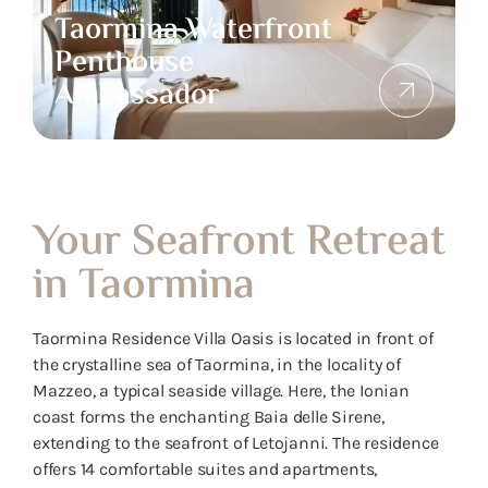
Taormina Waterfront
Penthouse
Ambassador
Your Seafront Retreat
in Taormina
Taormina Residence Villa Oasis is located in front of
the crystalline sea of ​​Taormina, in the locality of
Mazzeo, a typical seaside village. Here, the Ionian
coast forms the enchanting Baia delle Sirene,
extending to the seafront of Letojanni. The residence
offers 14 comfortable suites and apartments,