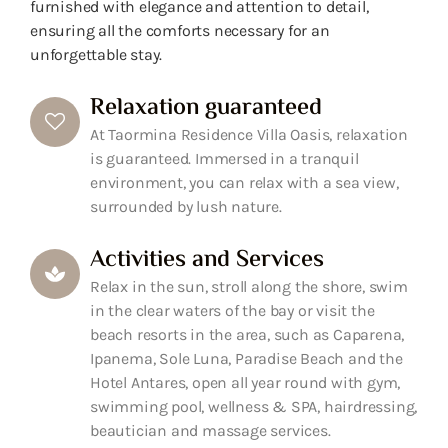
furnished with elegance and attention to detail,
ensuring all the comforts necessary for an
unforgettable stay.
Relaxation guaranteed
At Taormina Residence Villa Oasis, relaxation
is guaranteed. Immersed in a tranquil
environment, you can relax with a sea view,
surrounded by lush nature.
Activities and Services
Relax in the sun, stroll along the shore, swim
in the clear waters of the bay or visit the
beach resorts in the area, such as Caparena,
Ipanema, Sole Luna, Paradise Beach and the
Hotel Antares, open all year round with gym,
swimming pool, wellness & SPA, hairdressing,
beautician and massage services.