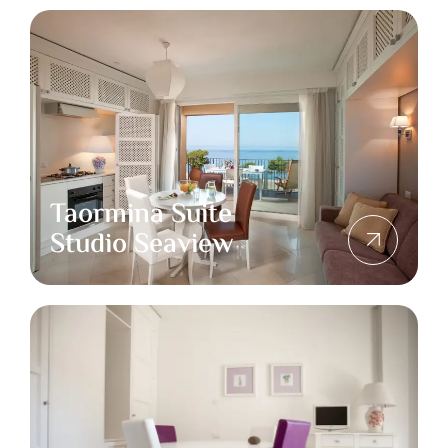
Taormina Suite
Studio Seaview