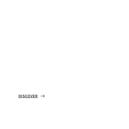
Feel The Experience
Discover Taormina
Residence Villa Oasis
DISCOVER
Best price guaranteed on our site.