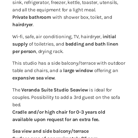
sink, refrigerator, freezer, kettle, toaster, utensils,
and all the equipment for a light meal.
Private bathroom
with shower box, toilet, and
hairdryer
.
Wi-fi, safe, air conditioning, TV, hairdryer,
initial
supply
of toiletries, and
bedding and bath linen
per person
, drying rack.
This studio has a side balcony/terrace with outdoor
table and chairs, and a
large window
offering an
expansive sea view
.
The
Veranda Suite Studio Seaview
is ideal for
couples. Possibility to add a 3rd guest on the sofa
bed.
Cradle and/or high chair for 0-3 years old
available upon request for an extra fee.
Sea view and side balcony/terrace