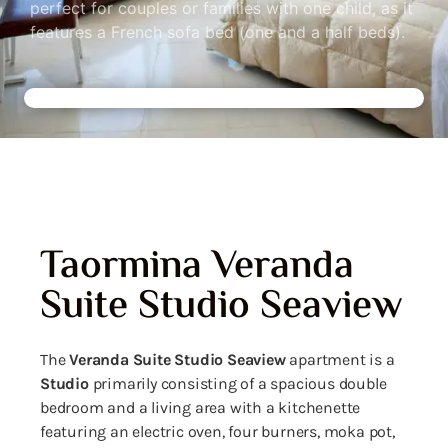
perfect for couples or families with one child, as it
features a French sofa bed (one and a half beds).
Taormina Veranda
Suite Studio Seaview
The
Veranda Suite Studio Seaview
apartment is a
Studio
primarily consisting of a spacious double
bedroom and a living area with a kitchenette
featuring an electric oven, four burners, moka pot,