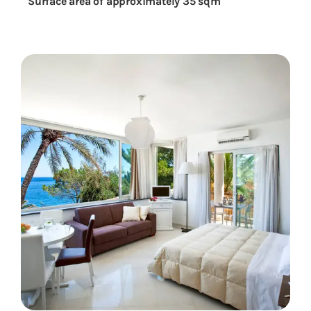
Surface area of approximately 35 sqm