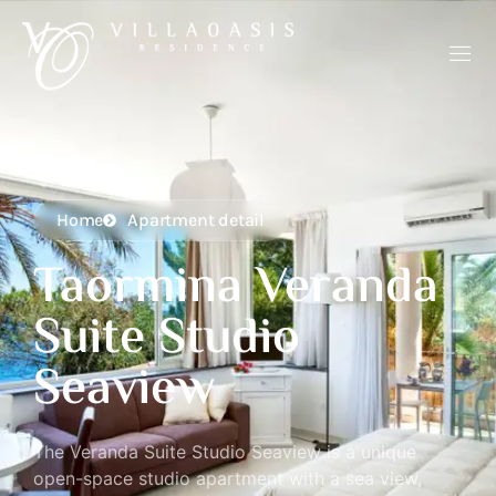
Home
Apartment detail
Taormina Veranda
Suite Studio
Seaview
The Veranda Suite Studio Seaview is a unique
open-space studio apartment with a sea view,