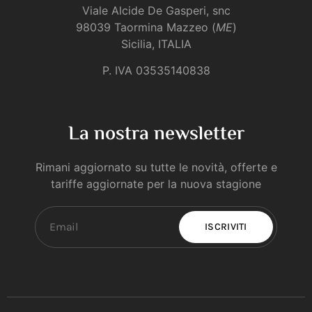
Viale Alcide De Gasperi, snc
98039 Taormina Mazzeo (
ME
)
Sicilia, ITALIA
P. IVA 03535140838
La nostra newsletter
Rimani aggiornato su tutte le novità, offerte e
tariffe aggiornate per la nuova stagione
ISCRIVITI