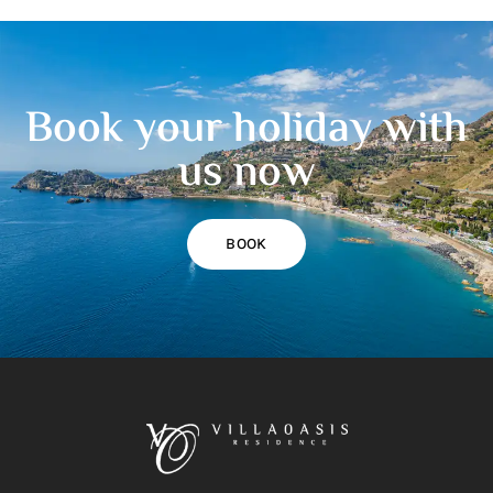
Book your holiday with
us now
BOOK