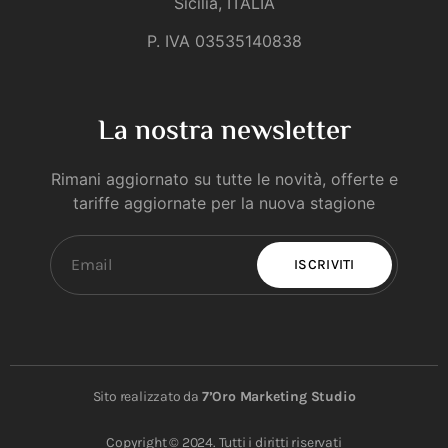
Sicilia, ITALIA
P. IVA 03535140838
La nostra newsletter
Rimani aggiornato su tutte le novità, offerte e
tariffe aggiornate per la nuova stagione
ISCRIVITI
Sito realizzato da
7’Oro Marketing Studio
Copyright © 2024. Tutti i diritti riservati