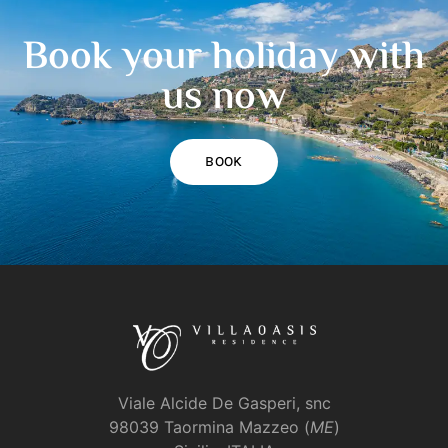
Book your holiday with
us now
BOOK
Viale Alcide De Gasperi, snc
98039 Taormina Mazzeo (
ME
)