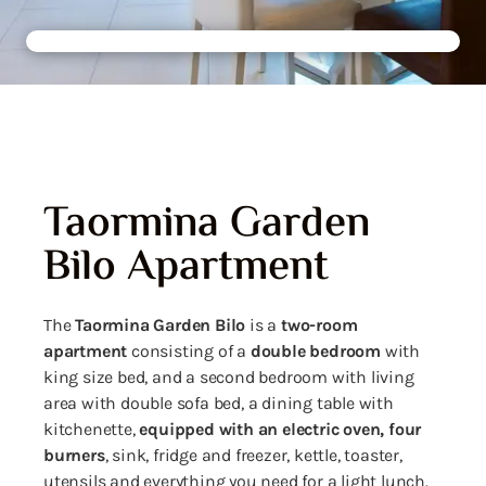
Taormina Garden
Bilo Apartment
The
Taormina
Garden Bilo
is a
two-room
apartment
consisting of a
double bedroom
with
king size bed, and a second bedroom with living
area with double sofa bed, a dining table with
kitchenette,
equipped with an electric oven, four
burners
, sink, fridge and freezer, kettle, toaster,
utensils and everything you need for a light lunch.