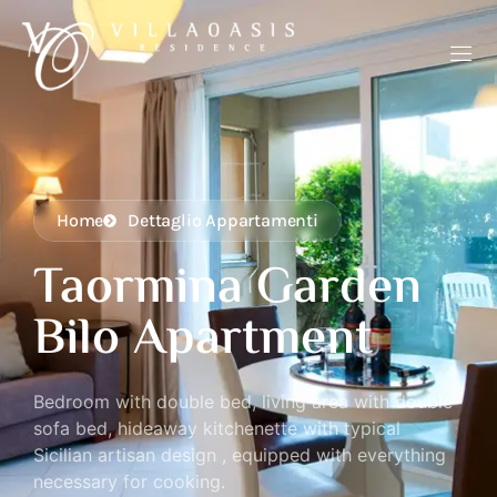
Home
Dettaglio Appartamenti
Taormina Garden
Bilo Apartment
Bedroom with double bed, living area with double
sofa bed, hideaway kitchenette with typical
Sicilian artisan design , equipped with everything
necessary for cooking.