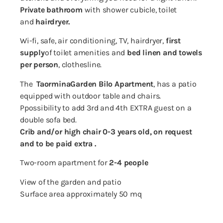
Private bathroom
with shower cubicle, toilet
and
hairdryer.
Wi-fi, safe, air conditioning, TV, hairdryer,
first
supply
of toilet amenities and
bed linen and towels
per person
, clothesline.
The
Taormina
Garden Bilo Apartment
, has a patio
equipped with outdoor table and chairs.
P
possibility to add 3rd and 4th EXTRA guest on a
double sofa bed.
Crib and/or high chair 0-3 years old, on request
and to be paid extra .
Two-room apartment for
2-4 people
View of the garden and patio
Surface area approximately 50 mq